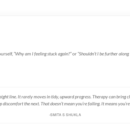
ourself,
“Why am I feeling stuck again?”
or
“Shouldn’t I be further along
raight line. It rarely moves in tidy, upward progress. Therapy can bring cl
up discomfort the next. That doesn’t mean you’re failing. It means you’re
-SMITA S SHUKLA