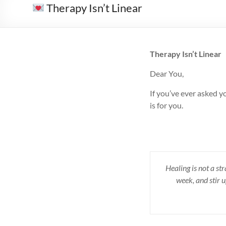
Therapy Isn’t Linear
Therapy Isn’t Linear
Dear You,
If you’ve ever asked y
is for you.
Healing is not a st
week, and stir 