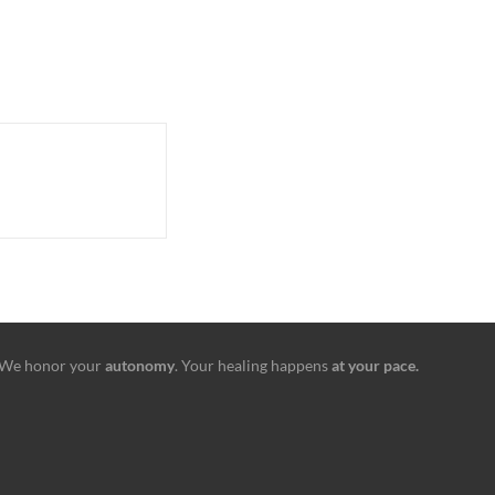
We honor your
autonomy
. Your healing happens
at your pace.