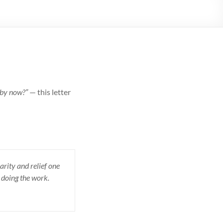
 by now?”
— this letter
arity and relief one
 doing the work.