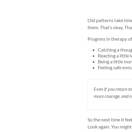
Old patterns take tim
them. That’s okay. Th
Progress in therapy of
Catching a though
Reacting a little 
Being a little mo
Feeling safe eno
Even if you return to
more courage, and 
So the next time it fee
Look again. You might 