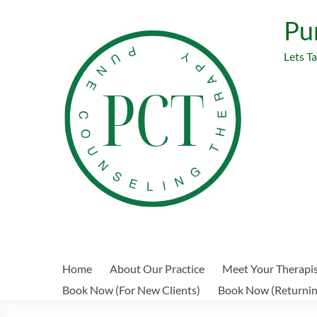
Skip
to
Pu
content
Lets T
Home
About Our Practice
Meet Your Therapi
Book Now (For New Clients)
Book Now (Returning