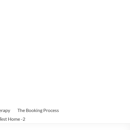
erapy
The Booking Process
Test Home -2