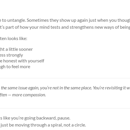
e to untangle. Sometimes they show up again just when you thou
at’s part of how your mind tests and strengthens new ways of being
ten looks like:
t a little sooner
less strongly
re honest with yourself
ugh to feel more
 the same issue again, you’re not in the same place. You’re revisiting it
often — more compassion.
ls like you’re going backward, pause.
just be moving through a spiral, not a circle.