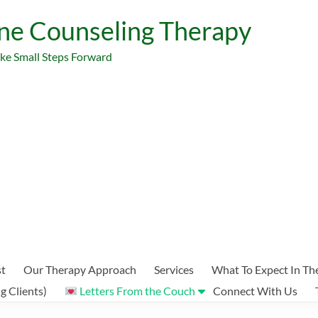
ne Counseling Therapy
ake Small Steps Forward
st
Our Therapy Approach
Services
What To Expect In Th
 Clients)
Letters From the Couch
Connect With Us