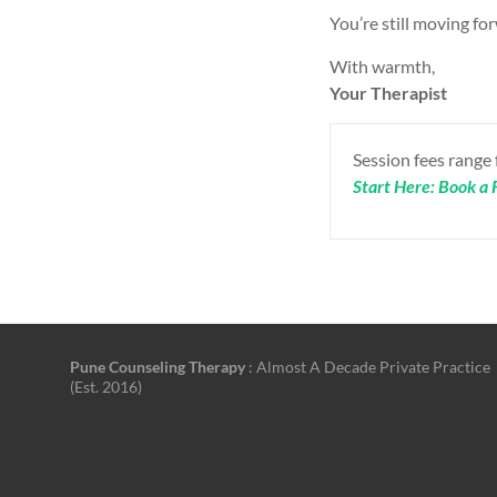
You’re still moving for
With warmth,
Your Therapist
Session fees range
Start Here: Book a F
Pune Counseling Therapy
: Almost A Decade Private Practice
(Est. 2016)