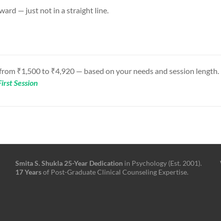
ward — just not in a straight line.
 from ₹1,500 to ₹4,920 — based on your needs and session length.
irst Session
Smita S. Shukla
25-Year
Dedication
in Psychology (Est. 2001).
17 Years
of Post-Graduate Clinical Counseling Expertise.