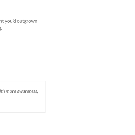
ght you’d outgrown
.
 with more awareness,